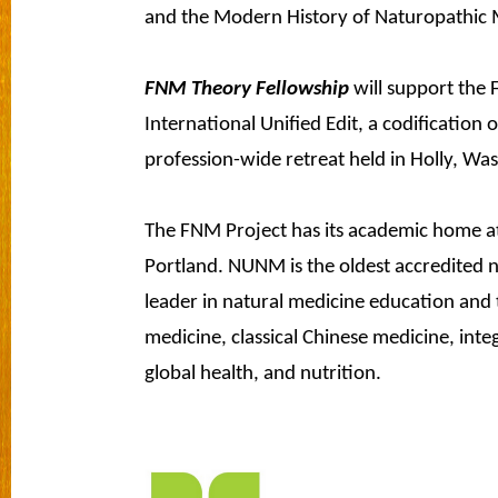
and the Modern History of Naturopathic 
FNM Theory Fellowship
will support the 
International Unified Edit, a codification
profession-wide retreat held in Holly, Wa
The FNM Project has its academic home a
Portland. NUNM is the oldest accredited n
leader in natural medicine education and 
medicine, classical Chinese medicine, inte
global health, and nutrition.