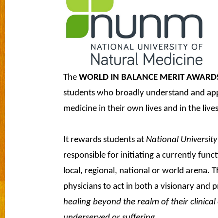
The
WORLD IN BALANCE MERIT AWARD
students who broadly understand and apply
medicine in their own lives and in the lives
It rewards students at
National University
responsible for initiating a currently fun
local, regional, national or world arena.
physicians to act in both a visionary and 
healing beyond the realm of their clinical
underserved or suffering.