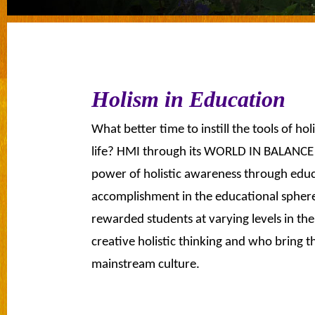
Holism in Education
What better time to instill the tools of ho
life? HMI through its WORLD IN BALANCE 
power of holistic awareness through educ
accomplishment in the educational sph
rewarded students at varying levels in th
creative holistic thinking and who bring th
mainstream culture.