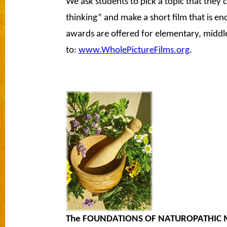
We ask students to pick a topic that they c
thinking” and make a short film that is en
awards are offered for elementary, middle
to:
www.WholePictureFilms.org
.
The FOUNDATIONS OF NATUROPATHIC 