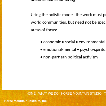
Using the holistic model, the work must pr
world communities, but need not be specif
areas of focus:
• economic • social • environmental 
• emotional/mental • psycho-spiritua
• non-partisan political activism
HOME
|
WHAT WE DO
|
HORSE MOUNTAIN STUDIO
|
T
Horse Mountain Institute, Inc