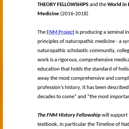
THEORY FELLOWSHIPS
and the
World in 
Medicine
(2016-2018)
The
FNM Project
is producing a seminal i
principles of naturopathic medicine - a s
naturopathic scholastic community, colle
work is a rigorous, comprehensive medica
education that holds the standard of holism
away the most comprehensive and complet
profession’s history. It has been described 
decades to come” and “the most important
The FNM History Fellowship
will support
textbook, in particular the Timeline of N