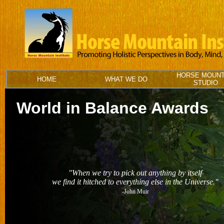
HORSE MOUNT
HOME
WHAT WE DO
STUDIO
World in Balance Awards
"When we try to pick out anything by itself
we find it hitched to everything else in the Universe."
-John Muir