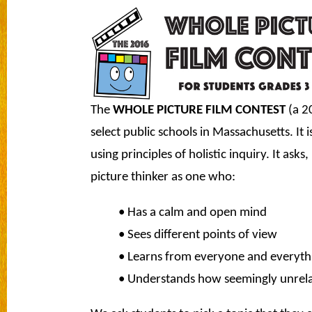
The
WHOLE PICTURE FILM CONTEST
(a 20
select public schools in Massachusetts. It i
using principles of holistic inquiry. It as
picture thinker as one who:
• Has a calm and open mind
• Sees different points of view
• Learns from everyone and everyth
• Understands how seemingly unrelat